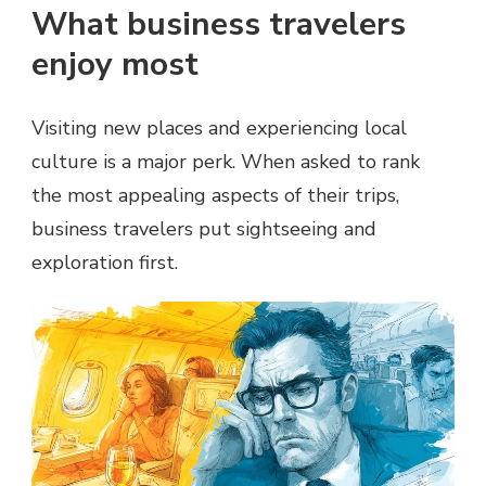
What business travelers
enjoy most
Visiting new places and experiencing local
culture is a major perk. When asked to rank
the most appealing aspects of their trips,
business travelers put sightseeing and
exploration first.