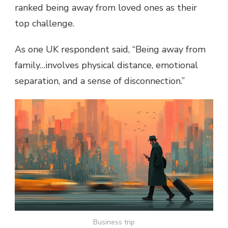
ranked being away from loved ones as their
top challenge.
As one UK respondent said, “Being away from
family…involves physical distance, emotional
separation, and a sense of disconnection.”
Business trip