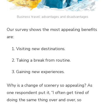
Business travel: advantages and disadvantages
Our survey shows the most appealing benefits
are:
Visiting new destinations.
Taking a break from routine.
Gaining new experiences.
Why is a change of scenery so appealing? As
one respondent put it, “I often get tired of
doing the same thing over and over, so