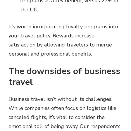
programs as a key benefit, versus 22% in
the UK.
It’s worth incorporating loyalty programs into
your travel policy. Rewards increase
satisfaction by allowing travelers to merge
personal and professional benefits.
The downsides of business
travel
Business travel isn’t without its challenges.
While companies often focus on logistics like
canceled flights, it’s vital to consider the
emotional toll of being away. Our respondents