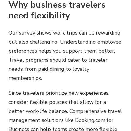
Why business travelers
need flexibility
Our survey shows work trips can be rewarding
but also challenging. Understanding employee
preferences helps you support them better.
Travel programs should cater to traveler
needs, from paid dining to loyalty
memberships.
Since travelers prioritize new experiences,
consider flexible policies that allow for a
better work-life balance. Comprehensive travel
management solutions like Booking.com for
Business can help teams create more flexible