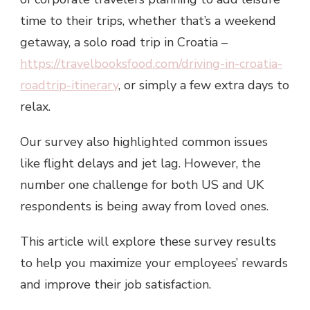
time to their trips, whether that’s a weekend
getaway, a solo road trip in Croatia –
https://travelbooksfood.com/driving-in-croatia-
roadtrip-itinerary
, or simply a few extra days to
relax.
Our survey also highlighted common issues
like flight delays and jet lag. However, the
number one challenge for both US and UK
respondents is being away from loved ones.
This article will explore these survey results
to help you maximize your employees’ rewards
and improve their job satisfaction.