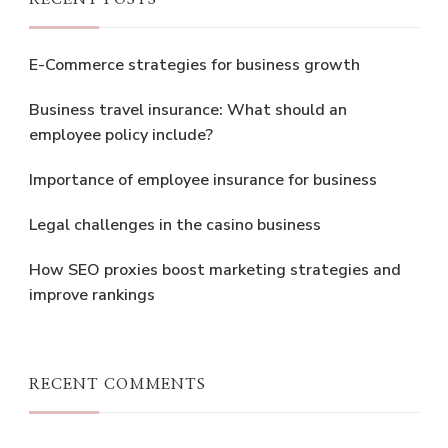
E-Commerce strategies for business growth
Business travel insurance: What should an
employee policy include?
Importance of employee insurance for business
Legal challenges in the casino business
How SEO proxies boost marketing strategies and
improve rankings
RECENT COMMENTS