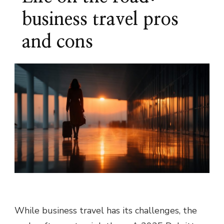
business travel pros
and cons
While business travel has its challenges, the