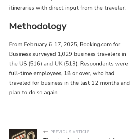
itineraries with direct input from the traveler.
Methodology
From February 6-17, 2025, Booking.com for
Business surveyed 1,029 business travelers in
the US (516) and UK (513). Respondents were
full-time employees, 18 or over, who had
traveled for business in the last 12 months and
plan to do so again.
PREVIOUS ARTICLE