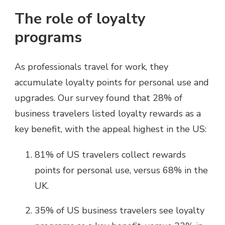
The role of loyalty
programs
As professionals travel for work, they
accumulate loyalty points for personal use and
upgrades. Our survey found that 28% of
business travelers listed loyalty rewards as a
key benefit, with the appeal highest in the US:
81% of US travelers collect rewards
points for personal use, versus 68% in the
UK.
35% of US business travelers see loyalty