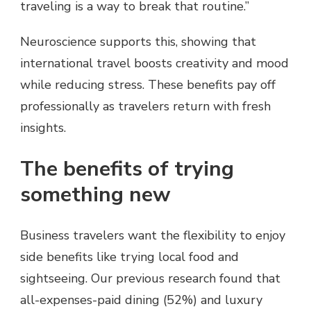
traveling is a way to break that routine.”
Neuroscience supports this, showing that
international travel boosts creativity and mood
while reducing stress. These benefits pay off
professionally as travelers return with fresh
insights.
The benefits of trying
something new
Business travelers want the flexibility to enjoy
side benefits like trying local food and
sightseeing. Our previous research found that
all-expenses-paid dining (52%) and luxury