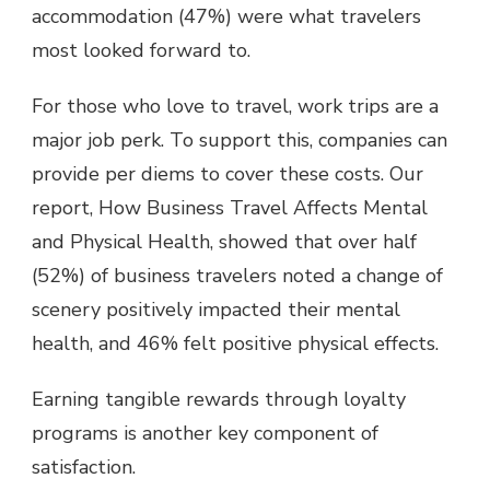
accommodation (47%) were what travelers
most looked forward to.
For those who love to travel, work trips are a
major job perk. To support this, companies can
provide per diems to cover these costs. Our
report, How Business Travel Affects Mental
and Physical Health, showed that over half
(52%) of business travelers noted a change of
scenery positively impacted their mental
health, and 46% felt positive physical effects.
Earning tangible rewards through loyalty
programs is another key component of
satisfaction.