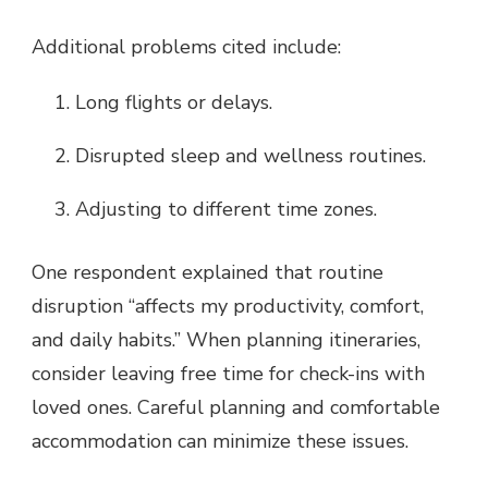
Additional problems cited include:
Long flights or delays.
Disrupted sleep and wellness routines.
Adjusting to different time zones.
One respondent explained that routine
disruption “affects my productivity, comfort,
and daily habits.” When planning itineraries,
consider leaving free time for check-ins with
loved ones. Careful planning and comfortable
accommodation can minimize these issues.