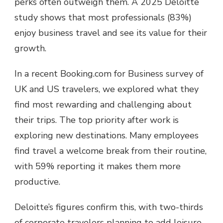
perks often outweigh them. A 2025 Deloitte
study shows that most professionals (83%)
enjoy business travel and see its value for their
growth.
In a recent Booking.com for Business survey of
UK and US travelers, we explored what they
find most rewarding and challenging about
their trips. The top priority after work is
exploring new destinations. Many employees
find travel a welcome break from their routine,
with 59% reporting it makes them more
productive.
Deloitte’s figures confirm this, with two-thirds
of corporate travelers planning to add leisure