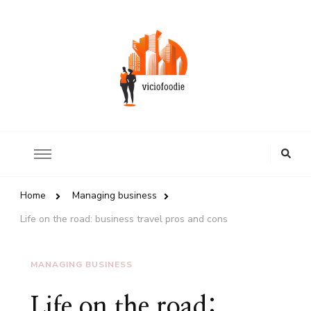
Review of world restaurants
ViciousFoodie.com
Looking
for
Something?
Home
Managing business
Life on the road: business travel pros and cons
MANAGING BUSINESS
Life on the road: