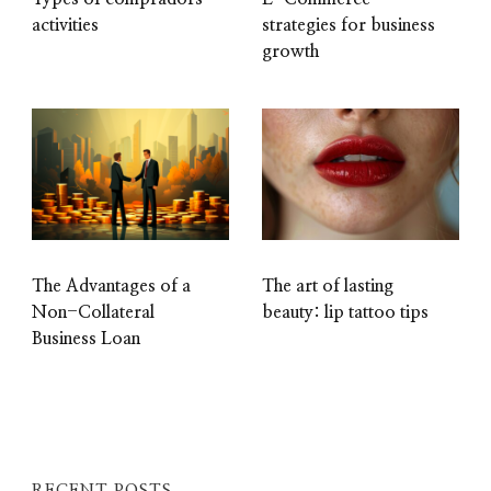
activities
strategies for business
growth
The Advantages of a
The art of lasting
Non-Collateral
beauty: lip tattoo tips
Business Loan
RECENT POSTS