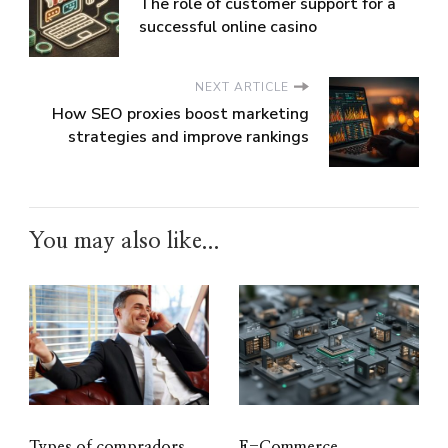
The role of customer support for a
successful online casino
NEXT ARTICLE
How SEO proxies boost marketing
strategies and improve rankings
You may also like...
Types of compradors
E-Commerce