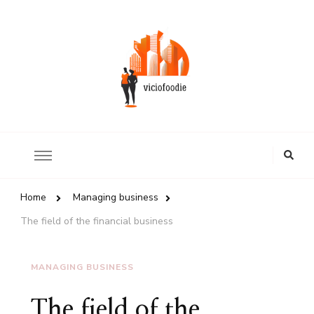
Review of world restaurants
ViciousFoodie.com
Looking
for
Something?
Home
Managing business
The field of the financial business
MANAGING BUSINESS
The field of the