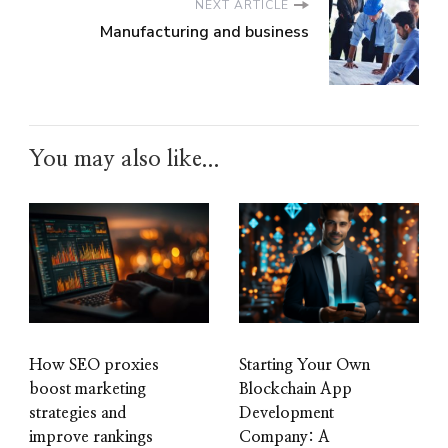
NEXT ARTICLE
Manufacturing and business
You may also like...
How SEO proxies
Starting Your Own
boost marketing
Blockchain App
strategies and
Development
improve rankings
Company: A