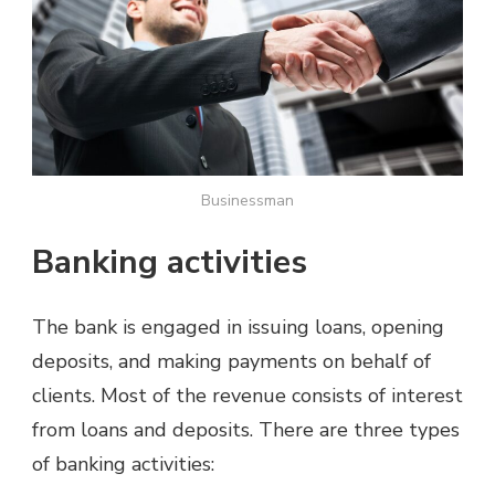
Businessman
Banking activities
The bank is engaged in issuing loans, opening
deposits, and making payments on behalf of
clients. Most of the revenue consists of interest
from loans and deposits. There are three types
of banking activities: