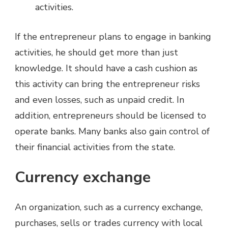
activities.
If the entrepreneur plans to engage in banking
activities, he should get more than just
knowledge. It should have a cash cushion as
this activity can bring the entrepreneur risks
and even losses, such as unpaid credit. In
addition, entrepreneurs should be licensed to
operate banks. Many banks also gain control of
their financial activities from the state.
Currency exchange
An organization, such as a currency exchange,
purchases, sells or trades currency with local