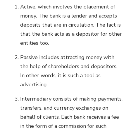
Active, which involves the placement of
money. The bank is a lender and accepts
deposits that are in circulation. The fact is
that the bank acts as a depositor for other
entities too.
Passive includes attracting money with
the help of shareholders and depositors.
In other words, it is such a tool as
advertising.
Intermediary consists of making payments,
transfers, and currency exchanges on
behalf of clients. Each bank receives a fee
in the form of a commission for such