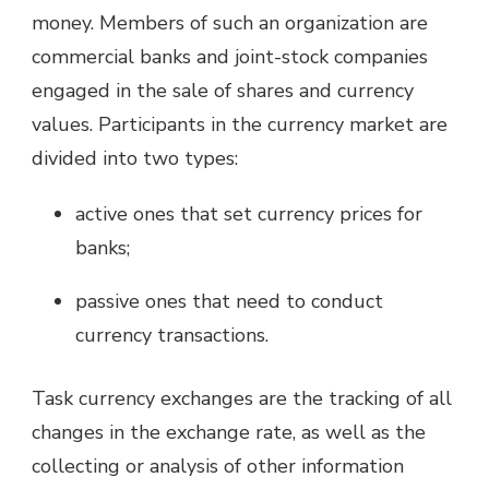
money. Members of such an organization are
commercial banks and joint-stock companies
engaged in the sale of shares and currency
values. Participants in the currency market are
divided into two types:
active ones that set currency prices for
banks;
passive ones that need to conduct
currency transactions.
Task currency exchanges are the tracking of all
changes in the exchange rate, as well as the
collecting or analysis of other information