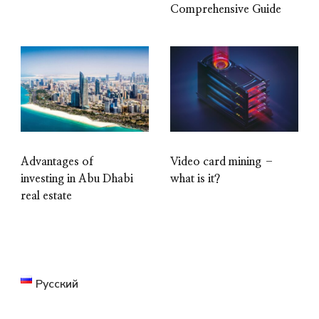
Comprehensive Guide
Advantages of
Video card mining –
investing in Abu Dhabi
what is it?
real estate
Русский