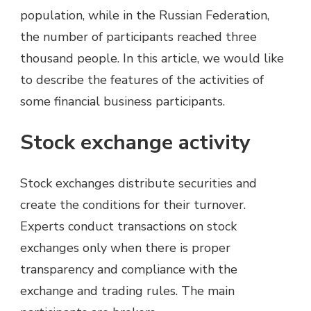
population, while in the Russian Federation,
the number of participants reached three
thousand people. In this article, we would like
to describe the features of the activities of
some financial business participants.
Stock exchange activity
Stock exchanges distribute securities and
create the conditions for their turnover.
Experts conduct transactions on stock
exchanges only when there is proper
transparency and compliance with the
exchange and trading rules. The main