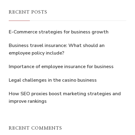
RECENT POSTS
E-Commerce strategies for business growth
Business travel insurance: What should an
employee policy include?
Importance of employee insurance for business
Legal challenges in the casino business
How SEO proxies boost marketing strategies and
improve rankings
RECENT COMMENTS