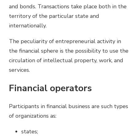
and bonds. Transactions take place both in the
territory of the particular state and
internationally.
The peculiarity of entrepreneurial activity in
the financial sphere is the possibility to use the
circulation of intellectual property, work, and
services.
Financial operators
Participants in financial business are such types
of organizations as:
states;