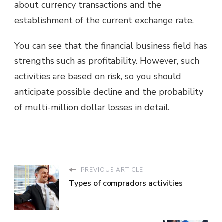
about currency transactions and the
establishment of the current exchange rate.
You can see that the financial business field has
strengths such as profitability. However, such
activities are based on risk, so you should
anticipate possible decline and the probability
of multi-million dollar losses in detail.
PREVIOUS ARTICLE
Types of compradors activities