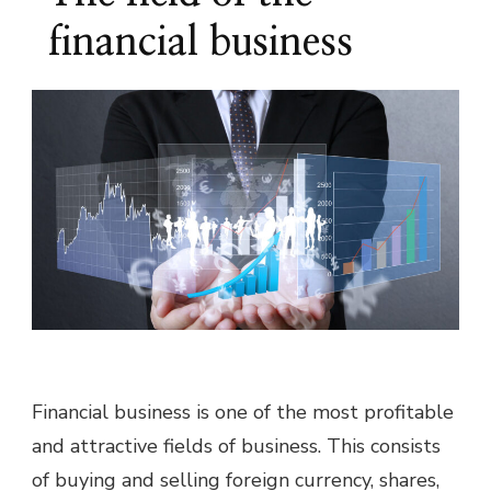
financial business
Financial business is one of the most profitable
and attractive fields of business. This consists
of buying and selling foreign currency, shares,