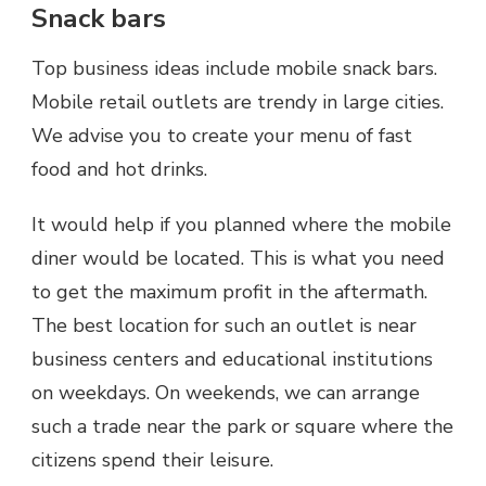
Snack bars
Top business ideas include mobile snack bars.
Mobile retail outlets are trendy in large cities.
We advise you to create your menu of fast
food and hot drinks.
It would help if you planned where the mobile
diner would be located. This is what you need
to get the maximum profit in the aftermath.
The best location for such an outlet is near
business centers and educational institutions
on weekdays. On weekends, we can arrange
such a trade near the park or square where the
citizens spend their leisure.