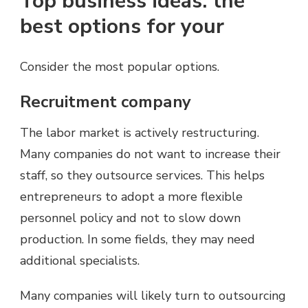
Top business ideas: the
best options for your
Consider the most popular options.
Recruitment company
The labor market is actively restructuring.
Many companies do not want to increase their
staff, so they outsource services. This helps
entrepreneurs to adopt a more flexible
personnel policy and not to slow down
production. In some fields, they may need
additional specialists.
Many companies will likely turn to outsourcing