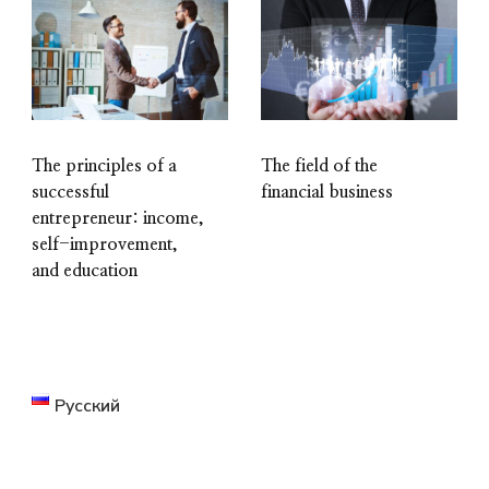
The principles of a
The field of the
successful
financial business
entrepreneur: income,
self-improvement,
and education
Русский