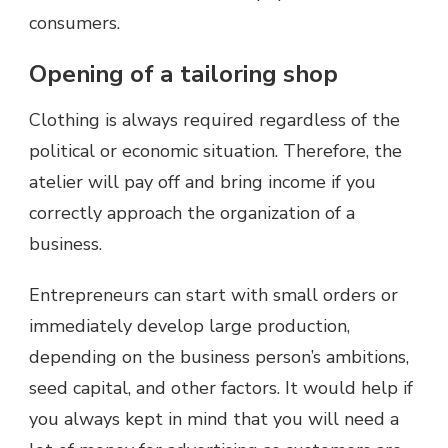
consumers.
Opening of a tailoring shop
Clothing is always required regardless of the
political or economic situation. Therefore, the
atelier will pay off and bring income if you
correctly approach the organization of a
business.
Entrepreneurs can start with small orders or
immediately develop large production,
depending on the business person’s ambitions,
seed capital, and other factors. It would help if
you always kept in mind that you will need a