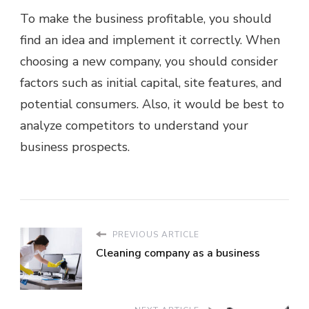
To make the business profitable, you should
find an idea and implement it correctly. When
choosing a new company, you should consider
factors such as initial capital, site features, and
potential consumers. Also, it would be best to
analyze competitors to understand your
business prospects.
PREVIOUS ARTICLE
Cleaning company as a business