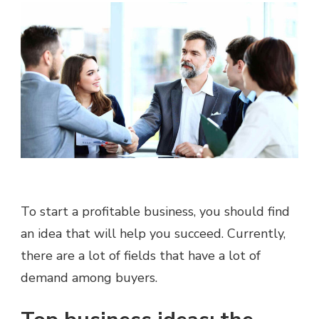
To start a profitable business, you should find
an idea that will help you succeed. Currently,
there are a lot of fields that have a lot of
demand among buyers.