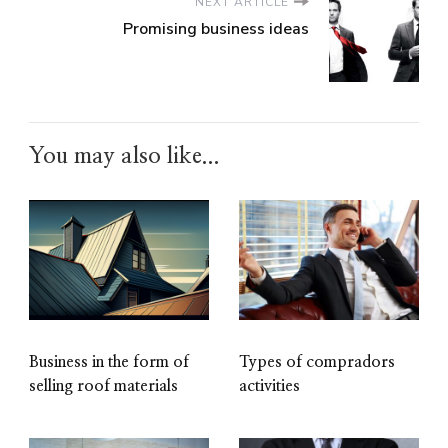
NEXT ARTICLE
Promising business ideas
You may also like...
Business in the form of
Types of compradors
selling roof materials
activities