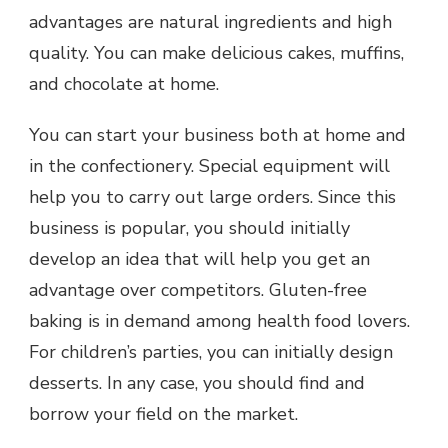
advantages are natural ingredients and high
quality. You can make delicious cakes, muffins,
and chocolate at home.
You can start your business both at home and
in the confectionery. Special equipment will
help you to carry out large orders. Since this
business is popular, you should initially
develop an idea that will help you get an
advantage over competitors. Gluten-free
baking is in demand among health food lovers.
For children’s parties, you can initially design
desserts. In any case, you should find and
borrow your field on the market.