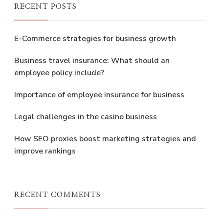
RECENT POSTS
E-Commerce strategies for business growth
Business travel insurance: What should an
employee policy include?
Importance of employee insurance for business
Legal challenges in the casino business
How SEO proxies boost marketing strategies and
improve rankings
RECENT COMMENTS