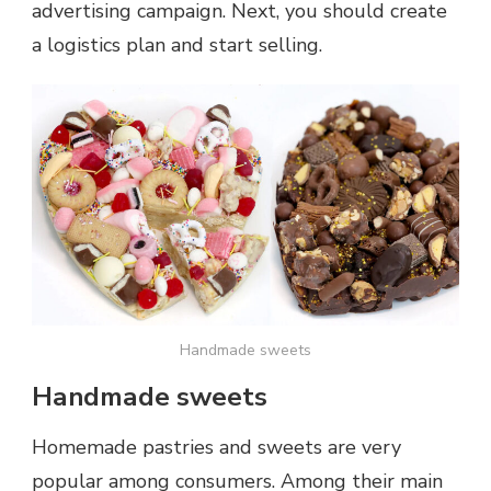
advertising campaign. Next, you should create
a logistics plan and start selling.
Handmade sweets
Handmade sweets
Homemade pastries and sweets are very
popular among consumers. Among their main