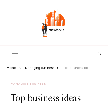
Review of world restaurants
ViciousFoodie.com
Looking
for
Something?
Home
Managing business
Top business ideas
MANAGING BUSINESS
Top business ideas