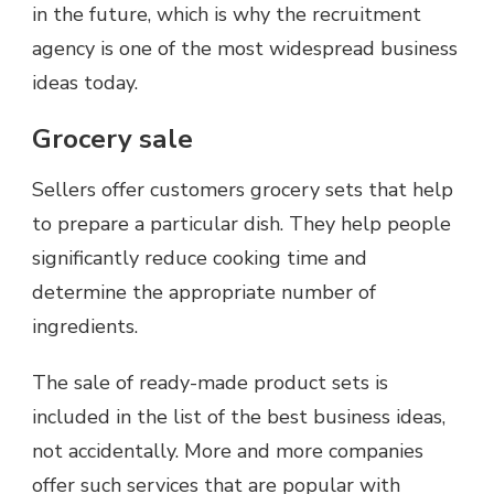
in the future, which is why the recruitment
agency is one of the most widespread business
ideas today.
Grocery sale
Sellers offer customers grocery sets that help
to prepare a particular dish. They help people
significantly reduce cooking time and
determine the appropriate number of
ingredients.
The sale of ready-made product sets is
included in the list of the best business ideas,
not accidentally. More and more companies
offer such services that are popular with