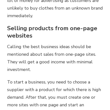
lot of money for advertising as customers are
unlikely to buy clothes from an unknown brand
immediately.
Selling products from one-page
websites
Calling the best business ideas should be
mentioned about sales from one-page sites.
They will get a good income with minimal
investment.
To start a business, you need to choose a
supplier with a product for which there is high
demand. After that, you must create one or
more sites with one page and start an