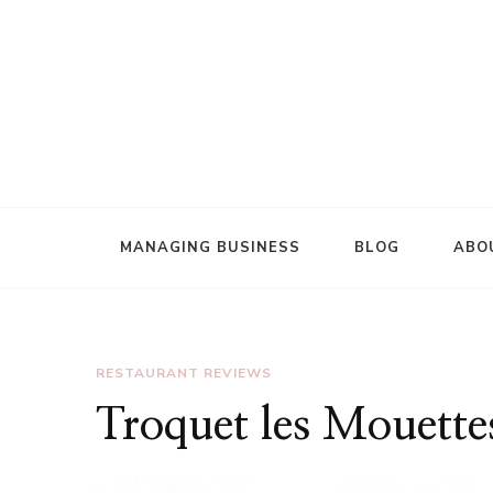
Review of world restaurants
ViciousFoodie.com
MANAGING BUSINESS
BLOG
ABO
RESTAURANT REVIEWS
Troquet les Mouette