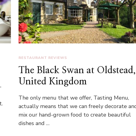
RESTAURANT REVIEWS
The Black Swan at Oldstead,
United Kingdom
-
The only menu that we offer, Tasting Menu,
t.
actually means that we can freely decorate an
mix our hand-grown food to create beautiful
dishes and …