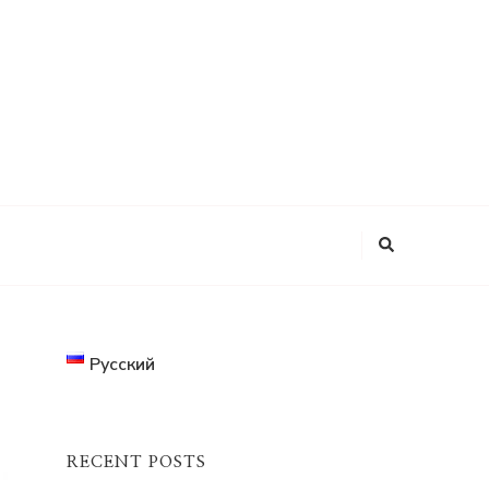
Looking
for
Something?
Русский
RECENT POSTS