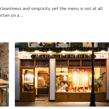
leanliness and simplicity, yet the menu is not at all
tten on a …