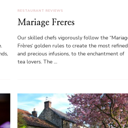
RESTAURANT REVIEWS
Mariage Freres
Our skilled chefs vigorously follow the “Mariag
.
Frères‘ golden rules to create the most refine
nds,
and precious infusions, to the enchantment of
tea lovers. The …