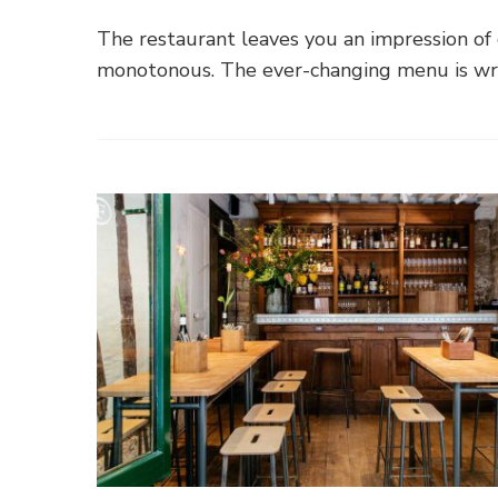
The restaurant leaves you an impression of c
monotonous. The ever-changing menu is wri