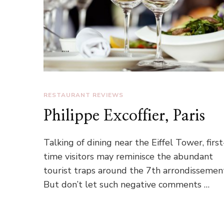
RESTAURANT REVIEWS
Philippe Excoffier, Paris
Talking of dining near the Eiffel Tower, first
time visitors may reminisce the abundant
tourist traps around the 7th arrondissemen
But don’t let such negative comments …