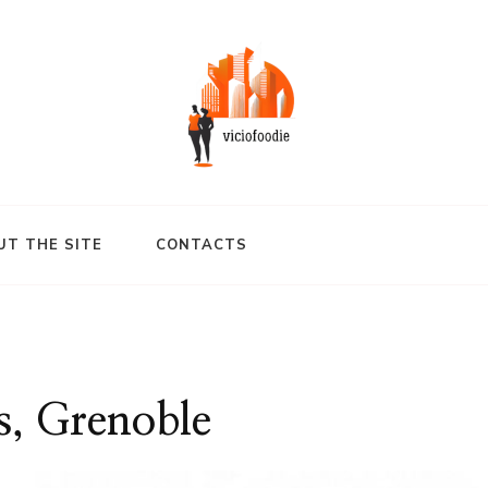
UT THE SITE
CONTACTS
s, Grenoble