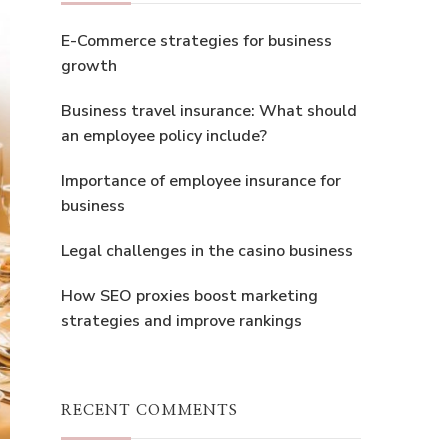
E-Commerce strategies for business
growth
Business travel insurance: What should
an employee policy include?
Importance of employee insurance for
business
Legal challenges in the casino business
How SEO proxies boost marketing
strategies and improve rankings
RECENT COMMENTS