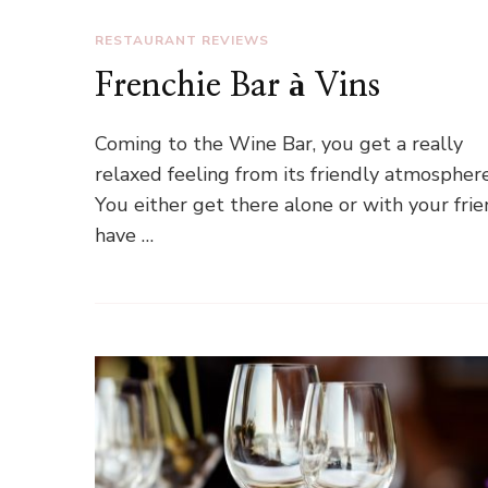
RESTAURANT REVIEWS
Frenchie Bar à Vins
Coming to the Wine Bar, you get a really
relaxed feeling from its friendly atmosphere
You either get there alone or with your frie
have …