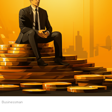
Businessman