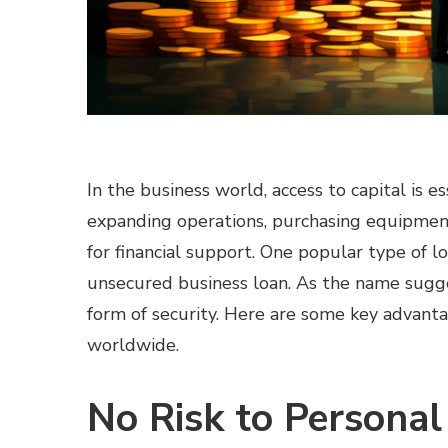
In the business world, access to capital is e
expanding operations, purchasing equipment
for financial support. One popular type of lo
unsecured business loan. As the name sugges
form of security. Here are some key advantag
worldwide.
No Risk to Personal