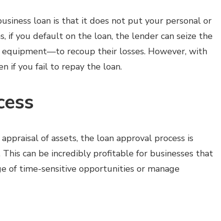
usiness loan is that it does not put your personal or
s, if you default on the loan, the lender can seize the
ss equipment—to recoup their losses. However, with
n if you fail to repay the loan.
cess
appraisal of assets, the loan approval process is
This can be incredibly profitable for businesses that
ge of time-sensitive opportunities or manage